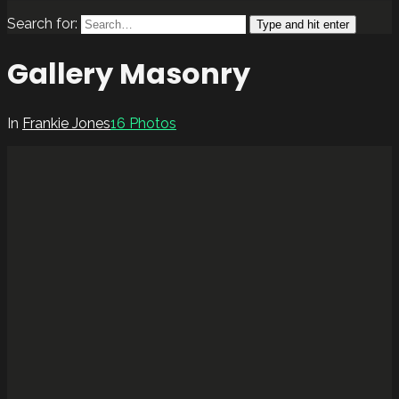
Search for:
Type and hit enter
Gallery Masonry
In
Frankie Jones
16 Photos