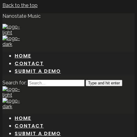
Back to the top
Nanostate Music
HOME
CONTACT
SUBMIT A DEMO
Search for:
Type and hit enter
HOME
CONTACT
SUBMIT A DEMO